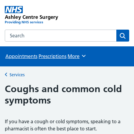
Ashley Centre Surgery
Providing NHS services
Search the Ashley Centre Surgery website
Sear
Appointments
Prescriptions
More
Browse
Services
Back to
Coughs and common cold
symptoms
If you have a cough or cold symptoms, speaking to a
pharmacist is often the best place to start.