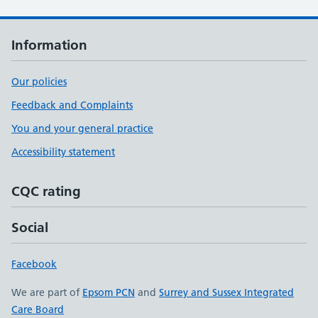
Information
Our policies
Feedback and Complaints
You and your general practice
Accessibility statement
CQC rating
Social
Facebook
We are part of
Epsom PCN
and
Surrey and Sussex Integrated
Care Board