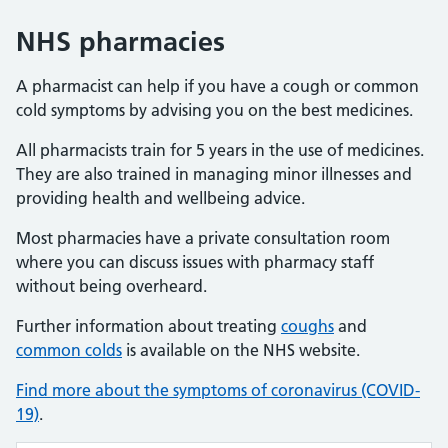
NHS pharmacies
A pharmacist can help if you have a cough or common
cold symptoms by advising you on the best medicines.
All pharmacists train for 5 years in the use of medicines.
They are also trained in managing minor illnesses and
providing health and wellbeing advice.
Most pharmacies have a private consultation room
where you can discuss issues with pharmacy staff
without being overheard.
Further information about treating
coughs
and
common colds
is available on the NHS website.
Find more about the symptoms of coronavirus (COVID-
19)
.