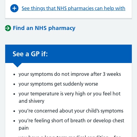
See things that NHS pharmacies can help with
Find an NHS pharmacy
See a GP if:
your symptoms do not improve after 3 weeks
your symptoms get suddenly worse
your temperature is very high or you feel hot
and shivery
you’re concerned about your child’s symptoms
you’re feeling short of breath or develop chest
pain