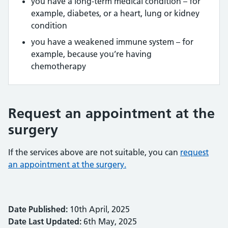
you have a long-term medical condition – for
example, diabetes, or a heart, lung or kidney
condition
you have a weakened immune system – for
example, because you’re having
chemotherapy
Request an appointment at the
surgery
If the services above are not suitable, you can
request
an appointment at the surgery.
Date Published:
10th April, 2025
Date Last Updated:
6th May, 2025