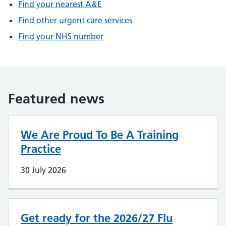
Find your nearest A&E
Find other urgent care services
Find your NHS number
Featured news
We Are Proud To Be A Training
Practice
30 July 2026
Get ready for the 2026/27 Flu