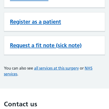
Register as a patient
Request a fit note (sick note)
You can also see
all services at this surgery
or
NHS
services
.
Contact us