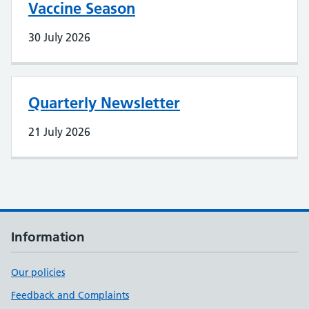
Vaccine Season
30 July 2026
Quarterly Newsletter
21 July 2026
Information
Our policies
Feedback and Complaints