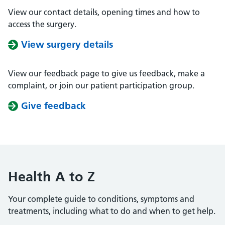
View our contact details, opening times and how to
access the surgery.
View surgery details
View our feedback page to give us feedback, make a
complaint, or join our patient participation group.
Give feedback
Health A to Z
Your complete guide to conditions, symptoms and
treatments, including what to do and when to get help.