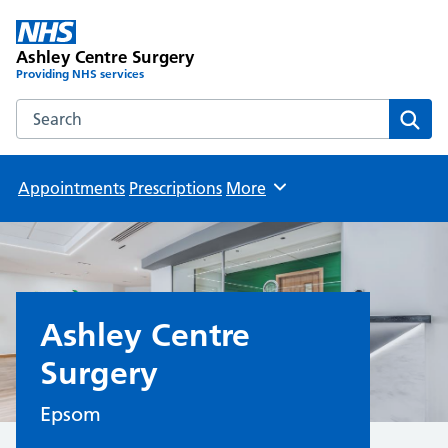
Ashley Centre Surgery
Providing NHS services
Search the Ashley Centre Surgery website
Sear
Appointments
Prescriptions
More
Browse
Ashley Centre
Surgery
Epsom