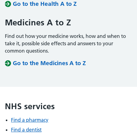
Go to the Health A to Z
Medicines A to Z
Find out how your medicine works, how and when to
take it, possible side effects and answers to your
common questions.
Go to the Medicines A to Z
NHS services
Find a pharmacy
Find a dentist