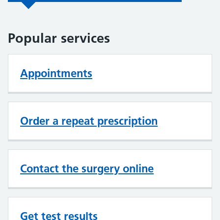
Popular services
Appointments
Order a repeat prescription
Contact the surgery online
Get test results