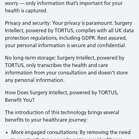
worry — only information that’s important for your
health is captured.
Privacy and security: Your privacy is paramount. Surgery
Intellect, powered by TORTUS, complies with all UK data
protection regulations, including GDPR. Rest assured,
your personal information is secure and confidential.
No long-term storage: Surgery Intellect, powered by
TORTUS, only transcribes the health and care
information from your consultation and doesn’t store
any personal information.
How Does Surgery Intellect, powered by TORTUS,
Benefit You?
The introduction of this technology brings several
benefits to your healthcare journey:
More engaged consultations: By removing the need