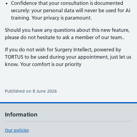
Confidence that your consultation is documented
securely: your personal data will never be used for AI
training. Your privacy is paramount.
Should you have any questions about this new feature,
please do not hesitate to ask a member of our team..
If you do not wish for Surgery Intellect, powered by
TORTUS to be used during your appointment, just let us
know. Your comfort is our priority
Published on 8 June 2026
Information
Our policies