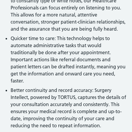
to constantly type or write notes, our Healthcare
Professionals can focus entirely on listening to you.
This allows for a more natural, attentive
conversation, stronger patient-clinician relationships,
and the assurance that you are being fully heard.
Quicker time to care: This technology helps to
automate administrative tasks that would
traditionally be done after your appointment.
Important actions like referral documents and
patient letters can be drafted instantly, meaning you
get the information and onward care you need,
faster.
Better continuity and record accuracy: Surgery
Intellect, powered by TORTUS, captures the details of
your consultation accurately and consistently. This
ensures your medical record is complete and up-to-
date, improving the continuity of your care and
reducing the need to repeat information.