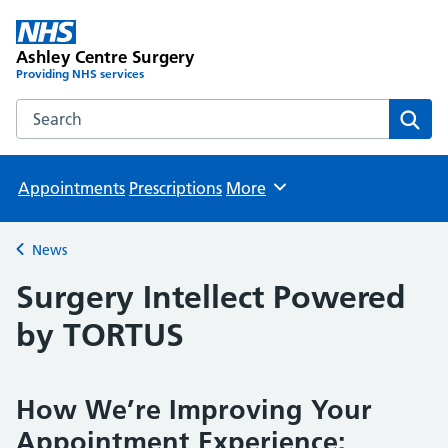
Ashley Centre Surgery
Providing NHS services
Search the Ashley Centre Surgery website
Sear
Appointments
Prescriptions
More
Browse
News
Back to
Surgery Intellect Powered
by TORTUS
How We’re Improving Your
Appointment Experience: