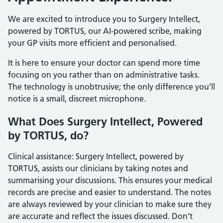
We are excited to introduce you to Surgery Intellect,
powered by TORTUS, our AI-powered scribe, making
your GP visits more efficient and personalised.
It is here to ensure your doctor can spend more time
focusing on you rather than on administrative tasks.
The technology is unobtrusive; the only difference you’ll
notice is a small, discreet microphone.
What Does Surgery Intellect, Powered
by TORTUS, do?
Clinical assistance: Surgery Intellect, powered by
TORTUS, assists our clinicians by taking notes and
summarising your discussions. This ensures your medical
records are precise and easier to understand. The notes
are always reviewed by your clinician to make sure they
are accurate and reflect the issues discussed. Don’t