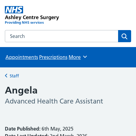
Ashley Centre Surgery
Providing NHS services
Search the Ashley Centre Surgery website
Sear
Appointments
Prescriptions
More
Browse
Staff
Back to
Angela
Advanced Health Care Assistant
Date Published:
6th May, 2025