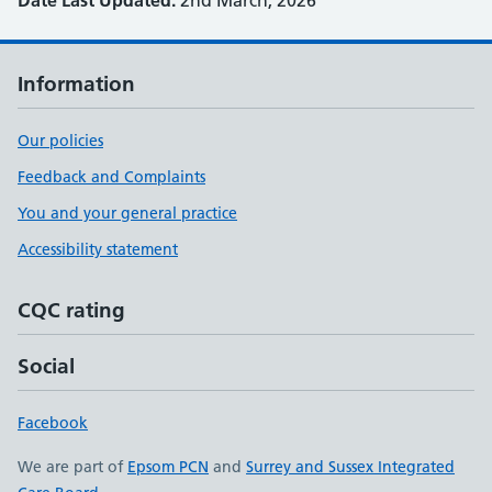
Date Last Updated:
2nd March, 2026
Information
Our policies
Feedback and Complaints
You and your general practice
Accessibility statement
CQC rating
Social
Facebook
We are part of
Epsom PCN
and
Surrey and Sussex Integrated