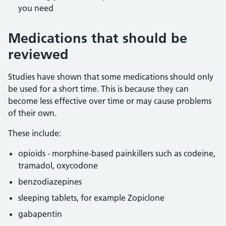
you need
Medications that should be
reviewed
Studies have shown that some medications should only
be used for a short time. This is because they can
become less effective over time or may cause problems
of their own.
These include:
opioids - morphine-based painkillers such as codeine,
tramadol, oxycodone
benzodiazepines
sleeping tablets, for example Zopiclone
gabapentin