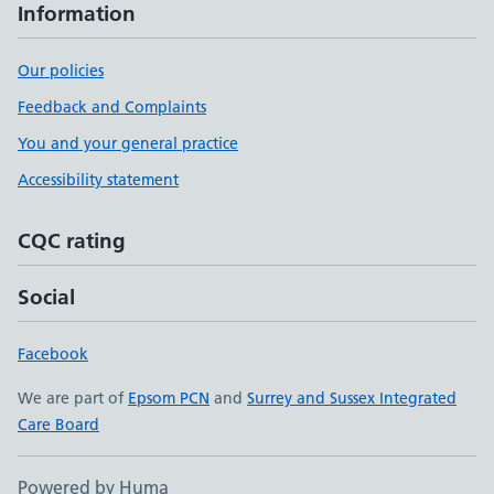
Information
Our policies
Feedback and Complaints
You and your general practice
Accessibility statement
CQC rating
Social
Facebook
We are part of
Epsom PCN
and
Surrey and Sussex Integrated
Care Board
Powered by Huma