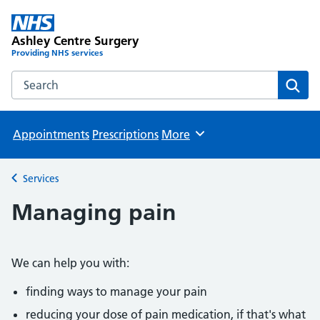
Ashley Centre Surgery
Providing NHS services
Search the Ashley Centre Surgery website
Sear
Appointments
Prescriptions
More
Browse
Services
Back to
Managing pain
We can help you with:
finding ways to manage your pain
reducing your dose of pain medication, if that's what