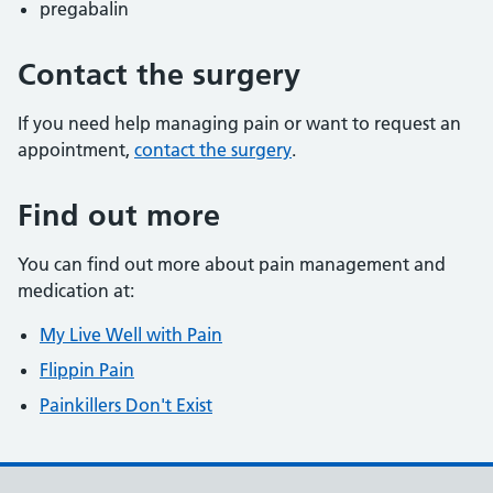
pregabalin
Contact the surgery
If you need help managing pain or want to request an
appointment,
contact the surgery
.
Find out more
You can find out more about pain management and
medication at:
My Live Well with Pain
Flippin Pain
Painkillers Don't Exist